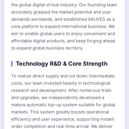
the global digital virtual industry. Our founding team
accurately grasped the market potential and user
demands worldwide, and established 94LIVES as a
core platform to expand international business. We
aim to enable global users to enjoy convenient and
affordable digital products, and keep forging ahead
to expand global business territory.
Technology R&D & Core Strength
To realize direct supply and cut down intermediate
costs, our team invested heavily in technological
research and development. After numerous trials
and upgrades, we independently developed a
mature automatic top-up system suitable for global
markets. This system greatly boosts operational
efficiency and user experience, supporting instant
order completion and real-time arrival. We deliver