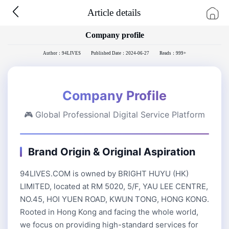
Article details
Company profile
Author：94LIVES
Published Date：2024-06-27
Reads：999+
Company Profile
🎮 Global Professional Digital Service Platform
Brand Origin & Original Aspiration
94LIVES.COM is owned by BRIGHT HUYU (HK)
LIMITED, located at RM 5020, 5/F, YAU LEE CENTRE,
NO.45, HOI YUEN ROAD, KWUN TONG, HONG KONG.
Rooted in Hong Kong and facing the whole world,
we focus on providing high-standard services for