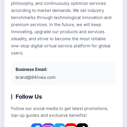
philosophy, and continuously optimize services
according to market demands. We set industry
benchmarks through technological innovation and
premium services. In the future, we will keep
innovating, upgrade our products and services
steadily, and strive to become the most reliable
one-stop digital virtual service platform for global
users.
Business Email:
brand@94lives.com
Follow Us
Follow our social media to get latest promotions,
top-up guides and exclusive benefits!