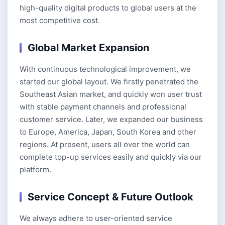
high-quality digital products to global users at the
most competitive cost.
Global Market Expansion
With continuous technological improvement, we
started our global layout. We firstly penetrated the
Southeast Asian market, and quickly won user trust
with stable payment channels and professional
customer service. Later, we expanded our business
to Europe, America, Japan, South Korea and other
regions. At present, users all over the world can
complete top-up services easily and quickly via our
platform.
Service Concept & Future Outlook
We always adhere to user-oriented service