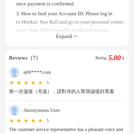
once payment is confirmed.
3. How to find your Account ID: Please log in
to Honkai: Star Rail and go to your personal center
page. Your UID is usually displayed in your
Expand
account information.
Step-by-Step Guide
5.00
Reviews（7）
Rating
Step 1: Visit 94LIVES
Open your browser and visit the official 94LIVES
a09****com
website. Enter "
Honkai: Star Rail
" in the search
5
bar, or go directly to the relevant product page;
第一次儲值（充值），請對岸的人幫我儲值好害羞
Step 2: Select Your Top-Up Product
94LIVES offers a variety of Oneiric Shards
denominations, including 300 Oneiric Shards, 980
Anonymous User
Oneiric Shards, 1980 Oneiric Shards, 6480 Oneiric
5
Shards, and more;
The customer service representative has a pleasant voice and
Step 3: Fill in Your Top-Up Information