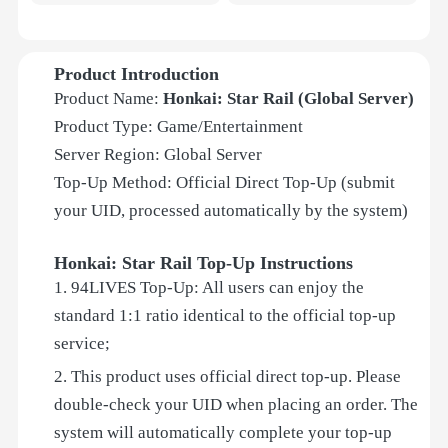
Product Introduction
Product Name:
Honkai: Star Rail (Global Server)
Product Type: Game/Entertainment
Server Region: Global Server
Top-Up Method: Official Direct Top-Up (submit
your UID, processed automatically by the system)
Honkai: Star Rail Top-Up Instructions
1. 94LIVES Top-Up: All users can enjoy the
standard 1:1 ratio identical to the official top-up
service;
2. This product uses official direct top-up. Please
double-check your UID when placing an order. The
system will automatically complete your top-up