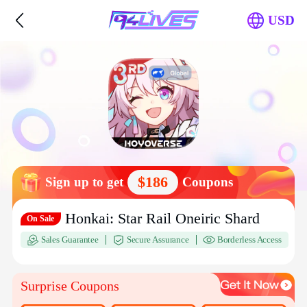
USD
$186
Sign up to get
Coupons
Honkai: Star Rail Oneiric Shard
On Sale
Sales Guarantee
Secure Assurance
Borderless Access
Surprise Coupons