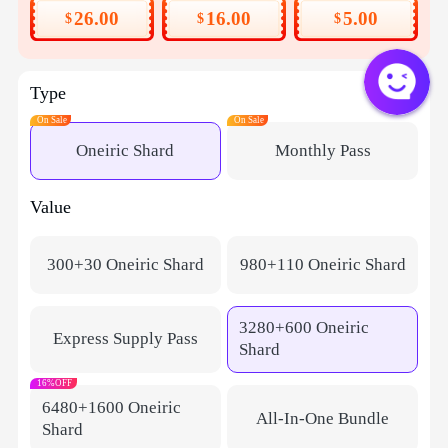
26.00
16.00
5.00
$
$
$
Type
On Sale
On Sale
Oneiric Shard
Monthly Pass​​
Value
300+30 Oneiric Shard
980+110 Oneiric Shard
3280+600 Oneiric
Express Supply Pass
Shard
16%OFF
6480+1600 Oneiric
All-In-One Bundle
Shard