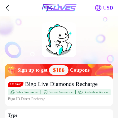
USD
$186
Sign up to get
Coupons
Bigo Live Diamonds Recharge
On Sale
Sales Guarantee
Secure Assurance
Borderless Access
Bigo ID Direct Recharge
Type