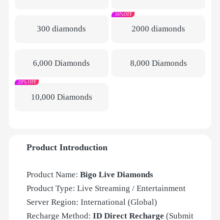
16%OFF
300 diamonds
2000 diamonds
6,000 Diamonds
8,000 Diamonds
20% OFF
10,000 Diamonds
Product Introduction
Product Name:
Bigo Live Diamonds
Product Type: Live Streaming / Entertainment
Server Region: International (Global)
Recharge Method:
ID Direct Recharge
(Submit