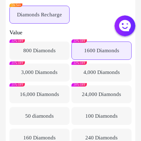
On Sale
Diamonds Recharge
Value
22% OFF
22% OFF
800 Diamonds
1600 Diamonds
21% OFF
22% OFF
3,000 Diamonds
4,000 Diamonds
21% OFF
20% OFF
16,000 Diamonds
24,000 Diamonds
50 diamonds
100 Diamonds
160 Diamonds
240 Diamonds