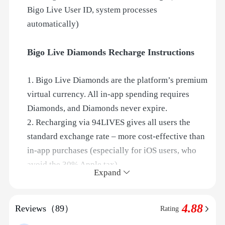
Bigo Live User ID, system processes
automatically)
Bigo Live Diamonds Recharge Instructions
1. Bigo Live Diamonds are the platform’s premium
virtual currency. All in‑app spending requires
Diamonds, and Diamonds never expire.
2. Recharging via 94LIVES gives all users the
standard exchange rate – more cost‑effective than
in‑app purchases (especially for iOS users, who
avoid the 30% Apple tax).
Expand
3. ID Direct Recharge: simply provide your Bigo
Live User ID, and after payment the system
4.88
processes automatically – no need to contact
Reviews（89）
Rating
customer service. Delivery within 1 minute.