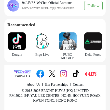
94LIVES WeChat Ofhcial Accounts
Follow
Know activities earlier, enjoy more discounts
Recommended
How to recharge Bigo Live Diamonds on
Douyin
Bigo Live
PUBG
Delta Force
MOBILE
94LIVES? Detailed steps:
Step 1: Visit 94LIVES
Follow Us
Open your browser and go to the official 94LIVES
About Us
Biz Partnerships
Contact
website. Type “
Bigo Live Diamonds recharge
” in
© 2018-2026 BRIGHT HUYU (HK) LIMITED
the search bar or navigate directly to the product
RM 5020, 5/F, YAU LEE CENTRE, NO.45, HOI YUEN ROAD,
KWUN TONG, HONG KONG
category.
Step 2: Select diamond amount