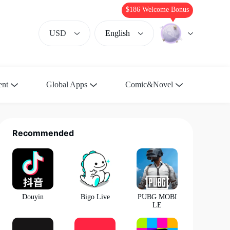
$186 Welcome Bonus
USD
English
ent
Global Apps
Comic&Novel
Recommended
Douyin
Bigo Live
PUBG MOBI
LE