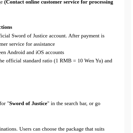
ge
(Contact online customer service for processing
ctions
ficial Sword of Justice account. After payment is
mer service for assistance
ween Android and iOS accounts
he official standard ratio (1 RMB = 10 Wen Yu) and
for "
Sword of Justice
" in the search bar, or go
ations. Users can choose the package that suits