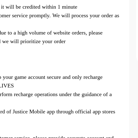
 it will be credited within 1 minute
tomer service promptly. We will process your order as
 due to a high volume of website orders, please
 we will prioritize your order
p your game account secure and only recharge
94LIVES
rform recharge operations under the guidance of a
 of Justice Mobile app through official app stores