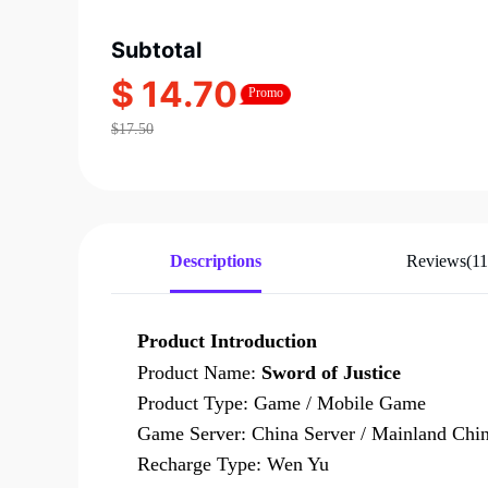
Subtotal
$ 14.70
Promo
$17.50
Descriptions
Reviews(11
Product Introduction
Product Name:
Sword of Justice
Product Type: Game / Mobile Game
Game Server: China Server / Mainland Chin
Recharge Type: Wen Yu