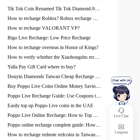
Tik Tok Coin Renamed Tik Tok Diamond-94LIVES Recharge Tik Tok Diamonds Cheap
How to recharge Roblox? Robux recharge method sharing!
How to recharge VALORANT VP?
Bigo Live Recharge: Low Price Recharge
How to recharge overseas in Honor of Kings?
How to verify whether the Xiaohongshu recharge platform is reliable?
Yalla Pay Gift Card where to buy?
Douyin Diamonds Taiwan Cheap Recharge : 30% apple tax can be exempted
Buy Poppo Live Coins Online Money Saving Guide
Poppo Live Recharge Guide: Use Coupons to Save Faster
Easily top up Poppo Live coins in the UAE
Poppo Live Online Recharge: How to Top Up Coins Fast and Cheap
Live Chat
Poppo online recharge complete guide: How to get Poppo coins safely and at a low price quickly?
Coupons
How to recharge rednote redcoins in Taiwan supermarkets?