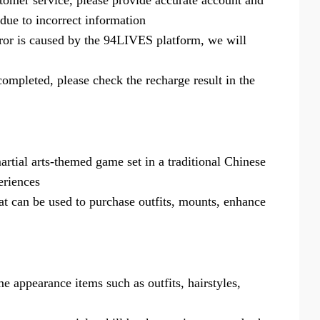
omer service, please provide accurate account and
 due to incorrect information
ror is caused by the 94LIVES platform, we will
completed, please check the recharge result in the
rtial arts-themed game set in a traditional Chinese
eriences
t can be used to purchase outfits, mounts, enhance
 appearance items such as outfits, hairstyles,