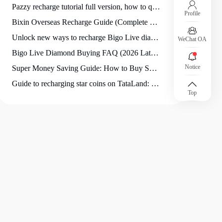
Pazzy recharge tutorial full version, how to quickly complete Pazzy recharge for novices?
Profile
Bixin Overseas Recharge Guide (Complete Solution for International Users)
Unlock new ways to recharge Bigo Live diamonds: Hidden Tips and Trends for 2026
WeChat OA
Bigo Live Diamond Buying FAQ (2026 Latest Version)
Notice
Super Money Saving Guide: How to Buy SuperLive Coins at the Best Price?
Guide to recharging star coins on TataLand: How to choose the most suitable recharge denomination?
Top