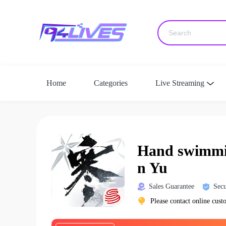
Home
Categories
Live Streaming
Hand swimmin
n Yu
Sales Guarantee
Secu
Please contact online cust