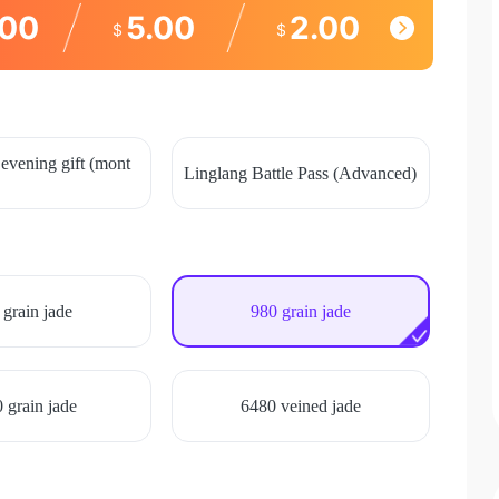
.00
5.00
2.00
$
$
evening gift (mont
Linglang Battle Pass (Advanced)
 grain jade
980 grain jade
 grain jade
6480 veined jade