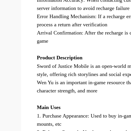
Information Accuracy: When contacting cust
server information to avoid recharge failure
Error Handling Mechanism: If a recharge er
process a return after verification
Arrival Confirmation: After the recharge is 
game
Product Description
Sword of Justice Mobile is an open-world ma
style, offering rich storylines and social exp
Wen Yu is an important in-game resource tha
character strength, and more
Main Uses
1. Purchase Appearance: Used to buy in-game
mounts, etc