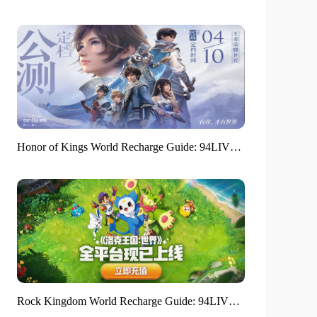
Honor of Kings World Recharge Guide: 94LIVES helps players around the world enjoy a full gaming experience
Rock Kingdom World Recharge Guide: 94LIVES platform is in place in one step