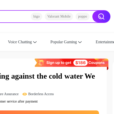
bigo
Valorant Mobile
poppo
Voice Chatting
Popular Gaming
Entertainm
g against the cold water We
re Assurance
Borderless Access
omer service after payment