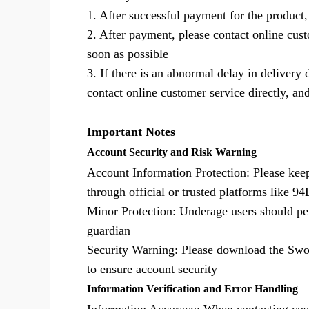
1. After successful payment for the product,
2. After payment, please contact online cus
soon as possible
3. If there is an abnormal delay in delivery
contact online customer service directly, and
Important Notes
Account Security and Risk Warning
Account Information Protection: Please kee
through official or trusted platforms like 
Minor Protection: Underage users should pe
guardian
Security Warning: Please download the Sword
to ensure account security
Information Verification and Error Handling