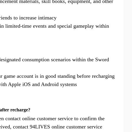
ncement materials, skill books, equipment, and other
friends to increase intimacy
e in limited-time events and special gameplay within
designated consumption scenarios within the Sword
r game account is in good standing before recharging
 with Apple iOS and Android systems
after recharge?
en contact online customer service to confirm the
received, contact 94LIVES online customer service