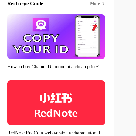
Recharge Guide
More
How to buy Chamet Diamond at a cheap price?
RedNote RedCoin web version recharge tutorial - Save money in a ratio of 1:10