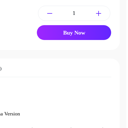
Buy Now
)
a Version