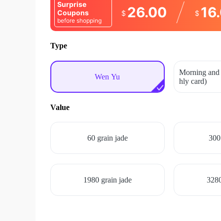
Surprise
26.00
16
Coupons
$
$
before shopping
Type
Morning and 
Wen Yu
hly card)
Value
60 grain jade
300
1980 grain jade
3280