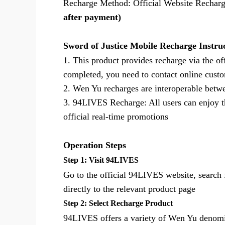
Recharge Method: Official Website Rechar
after payment)
Sword of Justice Mobile Recharge Instru
1. This product provides recharge via the of
completed, you need to contact online custo
2. Wen Yu recharges are interoperable bet
3. 94LIVES Recharge: All users can enjoy t
official real-time promotions
Operation Steps
Step 1: Visit 94LIVES
Go to the official 94LIVES website, search 
directly to the relevant product page
Step 2: Select Recharge Product
94LIVES offers a variety of Wen Yu denomin