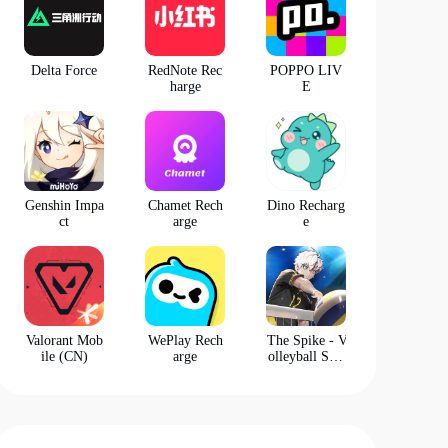
Delta Force
RedNote Rec
POPPO LIV
harge
E
Genshin Impa
Chamet Rech
Dino Recharg
ct
arge
e
Valorant Mob
WePlay Rech
The Spike - V
ile (CN)
arge
olleyball Stor
y