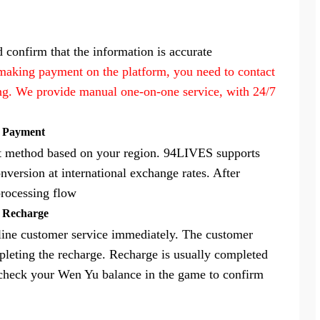
 confirm that the information is accurate
 making payment on the platform, you need to contact
ing. We provide manual one-on-one service, with 24/7
e Payment
nt method based on your region. 94LIVES supports
nversion at international exchange rates. After
processing flow
m Recharge
nline customer service immediately. The customer
mpleting the recharge. Recharge is usually completed
 check your Wen Yu balance in the game to confirm