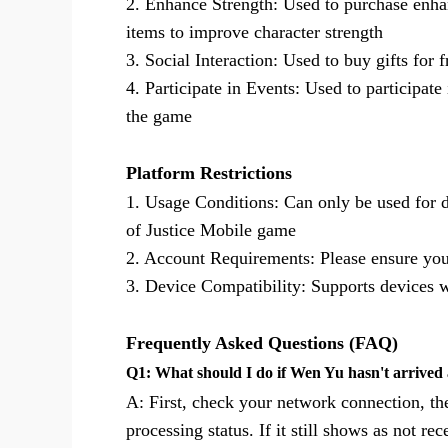
2. Enhance Strength: Used to purchase enha
items to improve character strength
3. Social Interaction: Used to buy gifts for 
4. Participate in Events: Used to participat
the game
Platform Restrictions
1. Usage Conditions: Can only be used for 
of Justice Mobile game
2. Account Requirements: Please ensure you
3. Device Compatibility: Supports devices
Frequently Asked Questions (FAQ)
Q1: What should I do if Wen Yu hasn't arrived 
A: First, check your network connection, th
processing status. If it still shows as not 