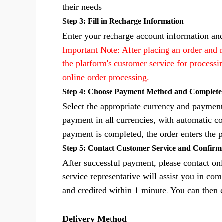
their needs
Step 3: Fill in Recharge Information
Enter your recharge account information and
Important Note: After placing an order and
the platform's customer service for process
online order processing.
Step 4: Choose Payment Method and Complet
Select the appropriate currency and payme
payment in all currencies, with automatic co
payment is completed, the order enters the 
Step 5: Contact Customer Service and Confir
After successful payment, please contact o
service representative will assist you in co
and credited within 1 minute. You can then
Delivery Method