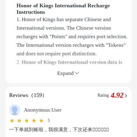
Honor of Kings International Recharge
Instructions
1. Honor of Kings has separate Chinese and
International versions. The Chinese version
recharges with "Points" and requires port selection.
The International version recharges with "Tokens"
and does not require port distinction.
2.
Honor of Kings International version data is
synchronized between iOS and Android
. No
Expand
special selection is needed when placing an order.
3. This is an Official UID recharge for the Honor of
4.92
Reviews（159）
Rating
Kings International version. Please double-check
your account information when placing the order.
Anonymous User
The system will automatically complete the
5
recharge for you after payment.
一下单就到账啦，我很满意，下次还来👍🏻👍🏻👍🏻