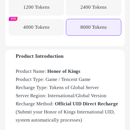
1200 Tokens
2400 Tokens
热销
4000 Tokens
8000 Tokens
Product Introduction
Product Name:
Honor of Kings
Product Type: Game / Tencent Game
Recharge Type: Tokens of
Global Server
Server Region: International/Global Version
Recharge Method:
Official UID Direct Recharge
(Submit your Honor of Kings International UID,
system automatically processes)