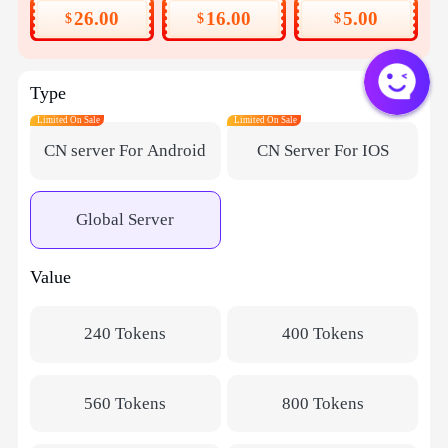
26.00
16.00
5.00
$
$
$
Type
Limited On Sale
Limited On Sale
CN server For Android
CN Server For IOS
Global Server
Value
240 Tokens
400 Tokens
560 Tokens
800 Tokens