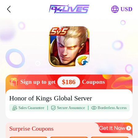
USD
$186
Sign up to get
Coupons
Honor of Kings Global Server
Sales Guarantee
Secure Assurance
Borderless Access
Surprise Coupons