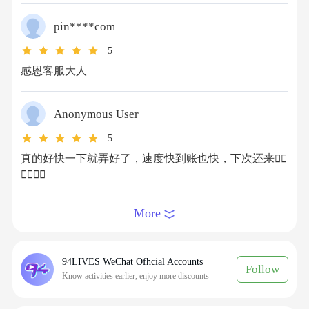
How to recharge Honor of Kings International
Tokens on 94LIVES? Detailed steps are as
pin****com
follows:
Step 1: Visit 94LIVES
5
Go to the official 94LIVES website, search for
感恩客服大人
"
Honor of Kings International
" or directly
navigate to the relevant product page.
Anonymous User
Step 2: Select Recharge Product
94LIVES offers various Token denominations, for
5
example: 240 Tokens, 1200 Tokens, 4000 Tokens,
真的好快一下就弄好了，速度快到账也快，下次还来👍🏻
8000 Tokens, etc.
👍🏻👍🏻
Step 3: Fill in Recharge Information
Enter your Honor of Kings recharge information
More
and confirm the details are accurate.
Important: Please do not log into Honor of Kings
before the transaction is completed to avoid
94LIVES WeChat Ofhcial Accounts
Follow
Know activities earlier, enjoy more discounts
recharge failure due to account conflict.
Step 4: Choose Payment Method and Complete
Payment